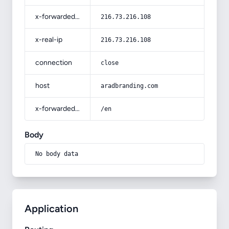
x-forwarded-for
216.73.216.108
x-real-ip
216.73.216.108
connection
close
host
aradbranding.com
x-forwarded-prefix
/en
Body
No body data
Application