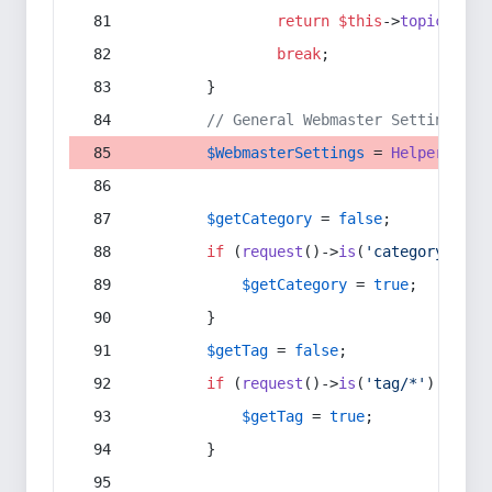
return
$this
->
topic
(
$sec
break
;
        }
// General Webmaster Settings
$WebmasterSettings
 = 
Helper
::
get
$getCategory
 = 
false
;
if
 (
request
()->
is
(
'category/*'
) 
$getCategory
 = 
true
;
        }
$getTag
 = 
false
;
if
 (
request
()->
is
(
'tag/*'
) || 
re
$getTag
 = 
true
;
        }