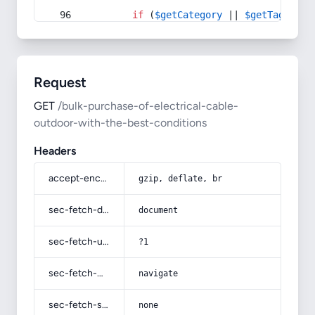
if
 (
$getCategory
 || 
$getTag
) {
Request
GET
/bulk-purchase-of-electrical-cable-
outdoor-with-the-best-conditions
Headers
accept-encoding
gzip, deflate, br
sec-fetch-dest
document
sec-fetch-user
?1
sec-fetch-mode
navigate
sec-fetch-site
none