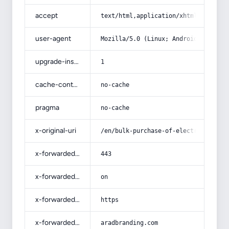
accept
text/html,application/xhtml+xml,app
user-agent
Mozilla/5.0 (Linux; Android 14; Pix
upgrade-insecure-requests
1
cache-control
no-cache
pragma
no-cache
x-original-uri
/en/bulk-purchase-of-electrical-cab
x-forwarded-port
443
x-forwarded-ssl
on
x-forwarded-proto
https
x-forwarded-host
aradbranding.com