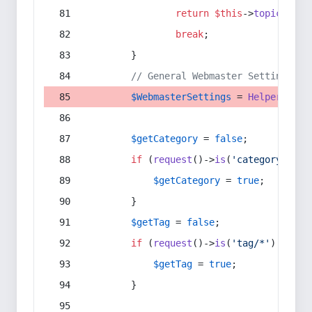
return
$this
->
topic
(
$sec
break
;
        }
// General Webmaster Settings
$WebmasterSettings
 = 
Helper
::
get
$getCategory
 = 
false
;
if
 (
request
()->
is
(
'category/*'
) 
$getCategory
 = 
true
;
        }
$getTag
 = 
false
;
if
 (
request
()->
is
(
'tag/*'
) || 
re
$getTag
 = 
true
;
        }