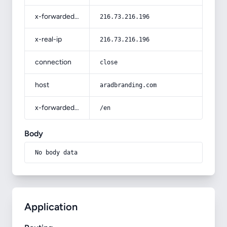
x-forwarded-for
216.73.216.196
x-real-ip
216.73.216.196
connection
close
host
aradbranding.com
x-forwarded-prefix
/en
Body
No body data
Application