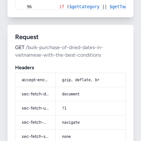
if
 (
$getCategory
 || 
$getTag
) {
Request
GET
/bulk-purchase-of-dried-dates-in-
vietnamese-with-the-best-conditions
Headers
accept-encoding
gzip, deflate, br
sec-fetch-dest
document
sec-fetch-user
?1
sec-fetch-mode
navigate
sec-fetch-site
none