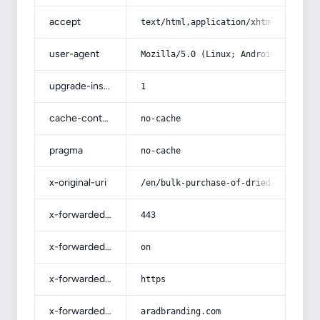
accept
text/html,application/xhtml+xml,app
user-agent
Mozilla/5.0 (Linux; Android 14; Pix
upgrade-insecure-requests
1
cache-control
no-cache
pragma
no-cache
x-original-uri
/en/bulk-purchase-of-dried-dates-in
x-forwarded-port
443
x-forwarded-ssl
on
x-forwarded-proto
https
x-forwarded-host
aradbranding.com