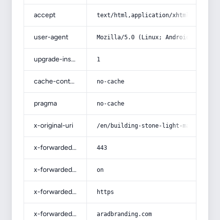
accept
text/html,application/xhtml+xml,app
user-agent
Mozilla/5.0 (Linux; Android 14; Pix
upgrade-insecure-requests
1
cache-control
no-cache
pragma
no-cache
x-original-uri
/en/building-stone-light-marble-mar
x-forwarded-port
443
x-forwarded-ssl
on
x-forwarded-proto
https
x-forwarded-host
aradbranding.com