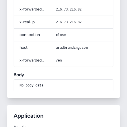
x-forwarded-for
216.73.216.82
x-real-ip
216.73.216.82
connection
close
host
aradbranding.com
x-forwarded-prefix
/en
Body
No body data
Application