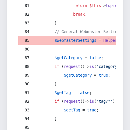
return
$this
->
topic
(
$sec
break
;
        }
// General Webmaster Settings
$WebmasterSettings
 = 
Helper
::
get
$getCategory
 = 
false
;
if
 (
request
()->
is
(
'category/*'
) 
$getCategory
 = 
true
;
        }
$getTag
 = 
false
;
if
 (
request
()->
is
(
'tag/*'
) || 
re
$getTag
 = 
true
;
        }