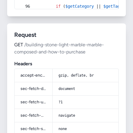
if
 (
$getCategory
 || 
$getTag
) {
Request
GET
/building-stone-light-marble-marble-
composed-and-how-to-purchase
Headers
accept-encoding
gzip, deflate, br
sec-fetch-dest
document
sec-fetch-user
?1
sec-fetch-mode
navigate
sec-fetch-site
none