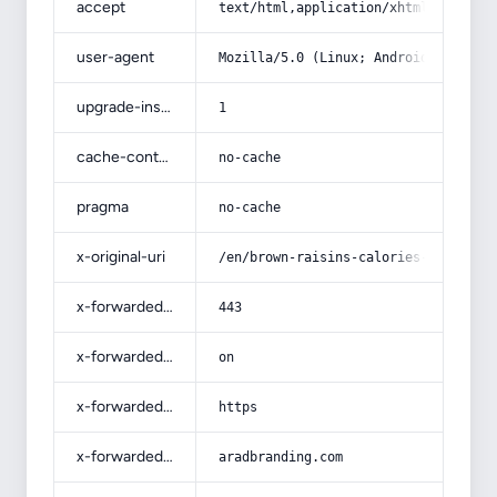
accept
text/html,application/xhtml+xml,app
user-agent
Mozilla/5.0 (Linux; Android 14; Pix
upgrade-insecure-requests
1
cache-control
no-cache
pragma
no-cache
x-original-uri
/en/brown-raisins-calories-100g/
x-forwarded-port
443
x-forwarded-ssl
on
x-forwarded-proto
https
x-forwarded-host
aradbranding.com