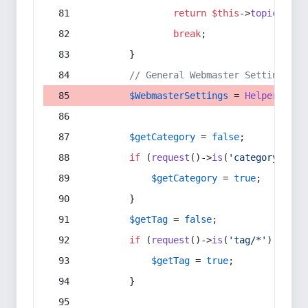
return
$this
->
topic
(
$sec
break
;
        }
// General Webmaster Settings
$WebmasterSettings
 = 
Helper
::
get
$getCategory
 = 
false
;
if
 (
request
()->
is
(
'category/*'
) 
$getCategory
 = 
true
;
        }
$getTag
 = 
false
;
if
 (
request
()->
is
(
'tag/*'
) || 
re
$getTag
 = 
true
;
        }