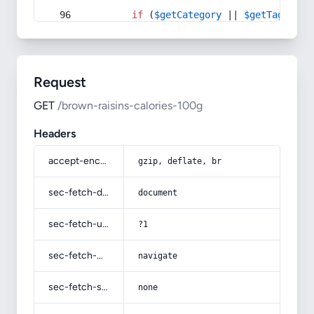
if
 (
$getCategory
 || 
$getTag
) {
Request
GET
/brown-raisins-calories-100g
Headers
accept-encoding
gzip, deflate, br
sec-fetch-dest
document
sec-fetch-user
?1
sec-fetch-mode
navigate
sec-fetch-site
none