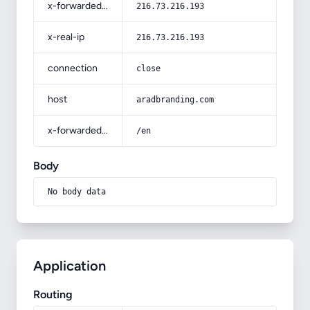
x-forwarded-for
216.73.216.193
x-real-ip
216.73.216.193
connection
close
host
aradbranding.com
x-forwarded-prefix
/en
Body
No body data
Application
Routing