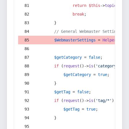
return
$this
->
topic
(
$sec
break
;
        }
// General Webmaster Settings
$WebmasterSettings
 = 
Helper
::
get
$getCategory
 = 
false
;
if
 (
request
()->
is
(
'category/*'
) 
$getCategory
 = 
true
;
        }
$getTag
 = 
false
;
if
 (
request
()->
is
(
'tag/*'
) || 
re
$getTag
 = 
true
;
        }