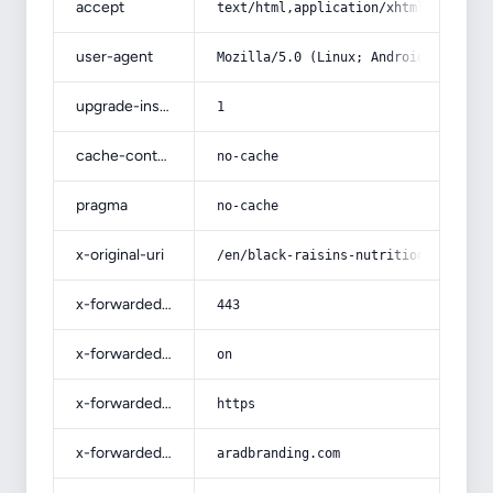
accept
text/html,application/xhtml+xml,app
user-agent
Mozilla/5.0 (Linux; Android 14; Pix
upgrade-insecure-requests
1
cache-control
no-cache
pragma
no-cache
x-original-uri
/en/black-raisins-nutrition-value-i
x-forwarded-port
443
x-forwarded-ssl
on
x-forwarded-proto
https
x-forwarded-host
aradbranding.com