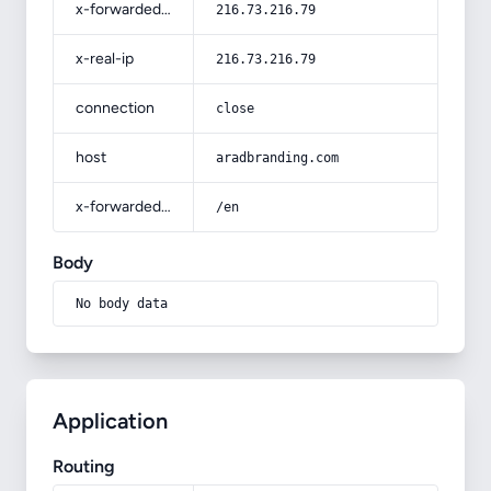
x-forwarded-for
216.73.216.79
x-real-ip
216.73.216.79
connection
close
host
aradbranding.com
x-forwarded-prefix
/en
Body
No body data
Application
Routing