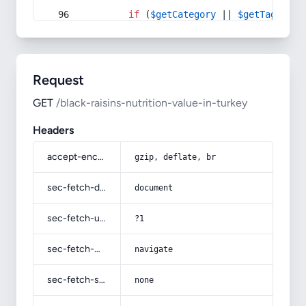
if
 (
$getCategory
 || 
$getTag
) {
Request
GET
/black-raisins-nutrition-value-in-turkey
Headers
accept-encoding
gzip, deflate, br
sec-fetch-dest
document
sec-fetch-user
?1
sec-fetch-mode
navigate
sec-fetch-site
none