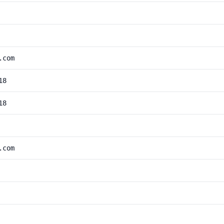
.com
18
18
.com