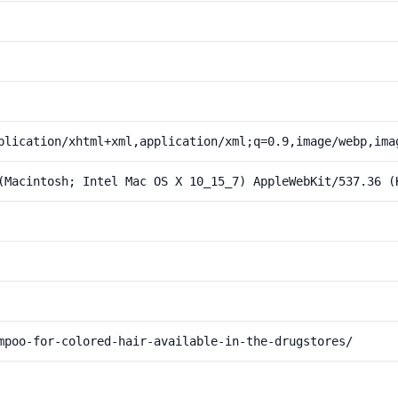
plication/xhtml+xml,application/xml;q=0.9,image/webp,ima
(Macintosh; Intel Mac OS X 10_15_7) AppleWebKit/537.36 (
mpoo-for-colored-hair-available-in-the-drugstores/