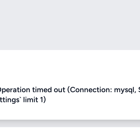
eration timed out (Connection: mysql, 
ings` limit 1)