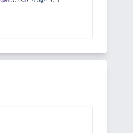
equest
()->
is
(
'*/tag/*'
)) {