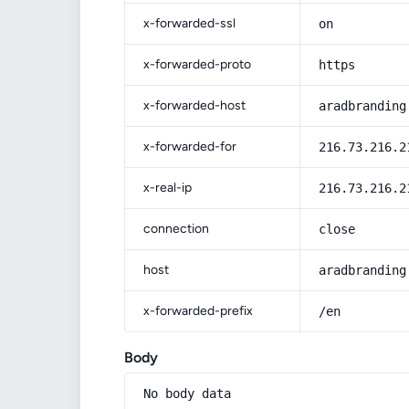
x-forwarded-ssl
on
x-forwarded-proto
https
x-forwarded-host
aradbranding
x-forwarded-for
216.73.216.2
x-real-ip
216.73.216.2
connection
close
host
aradbranding
x-forwarded-prefix
/en
Body
No body data