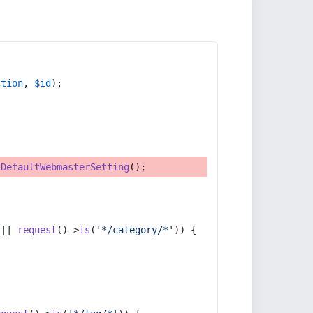
ction
, 
$id
);
tDefaultWebmasterSetting
();
 || 
request
()->
is
(
'*/category/*'
)) {