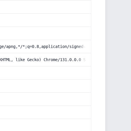
ge/apng,*/*;q=0.8,application/signed-exchange;v=b3;q=0.9
KHTML, like Gecko) Chrome/131.0.0.0 Safari/537.36; Claud