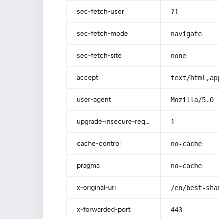
sec-fetch-user
?1
sec-fetch-mode
navigate
sec-fetch-site
none
accept
text/html,ap
user-agent
Mozilla/5.0 
upgrade-insecure-requests
1
cache-control
no-cache
pragma
no-cache
x-original-uri
/en/best-sha
x-forwarded-port
443