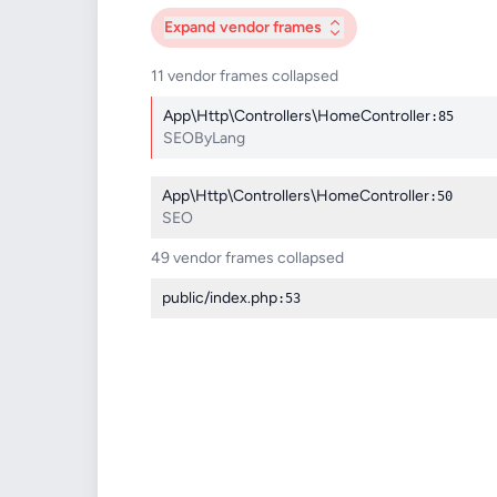
Expand
vendor frames
11 vendor frames collapsed
App\Http\Controllers\HomeController
:85
SEOByLang
App\Http\Controllers\HomeController
:50
SEO
49 vendor frames collapsed
public/index.php
:53