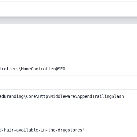
trollers\HomeController@SEO
adBranding\Core\Http\Middleware\AppendTrailingSlash
d-hair-available-in-the-drugstores"
