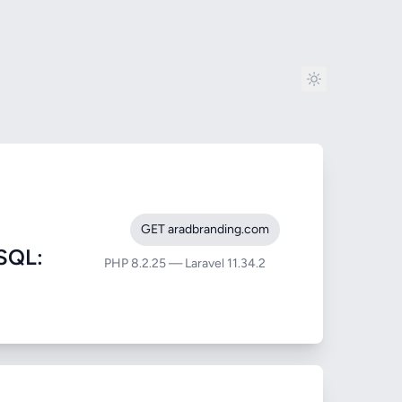
GET aradbranding.com
SQL:
PHP 8.2.25 — Laravel 11.34.2