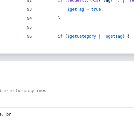
if
 (
request
()->
is
(
'tag/*'
) || 
r
$getTag
 = 
true
;
        }
if
 (
$getCategory
 || 
$getTag
) {
ble-in-the-drugstores
e, br