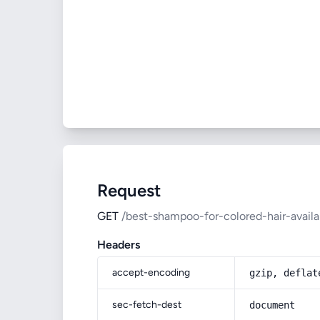
Request
GET
/best-shampoo-for-colored-hair-availa
Headers
accept-encoding
gzip, deflat
sec-fetch-dest
document