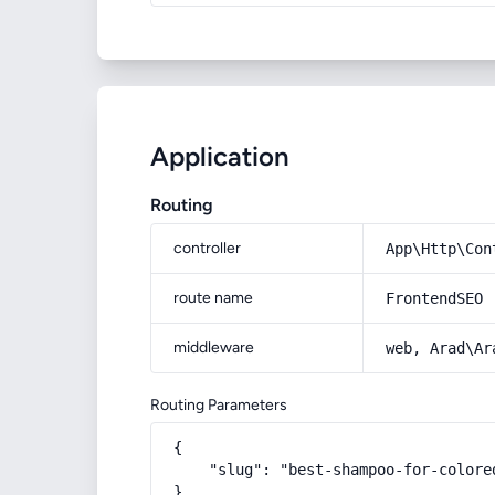
Application
Routing
controller
App\Http\Con
route name
FrontendSEO
middleware
web, Arad\Ar
Routing Parameters
{

    "slug": "best-shampoo-for-colore
}