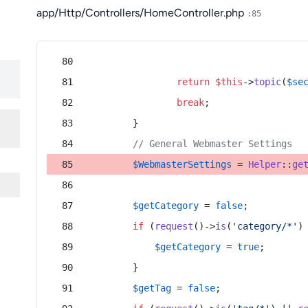
app/Http/Controllers/HomeController.php
:85
return
$this
->
topic
(
$se
break
;
        }
// General Webmaster Settings
$WebmasterSettings
 = 
Helper
::
ge
$getCategory
 = 
false
;
if
 (
request
()->
is
(
'category/*'
)
$getCategory
 = 
true
;
        }
$getTag
 = 
false
;