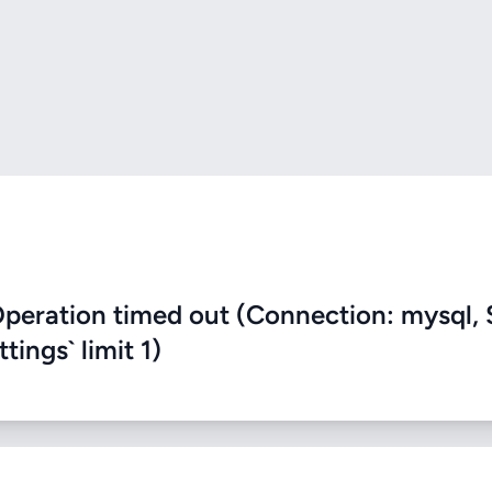
eration timed out (Connection: mysql, 
ings` limit 1)