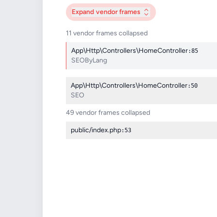
Expand
vendor frames
11 vendor frames collapsed
App\Http\Controllers\HomeController
:85
SEOByLang
App\Http\Controllers\HomeController
:50
SEO
49 vendor frames collapsed
public/index.php
:53