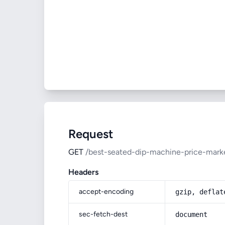
Request
GET
/best-seated-dip-machine-price-mark
Headers
accept-encoding
gzip, deflat
sec-fetch-dest
document