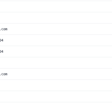
.com
04
04
.com