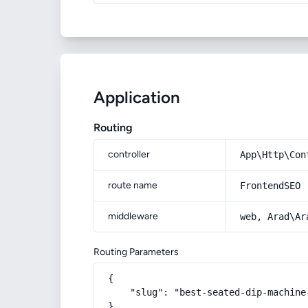
Application
Routing
controller
App\Http\Con
route name
FrontendSEO
middleware
web, Arad\Ar
Routing Parameters
{

    "slug": "best-seated-dip-machine-
}