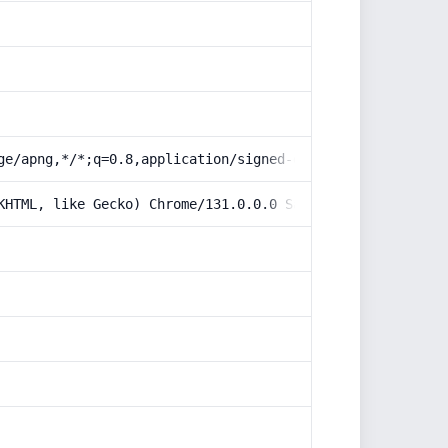
ge/apng,*/*;q=0.8,application/signed-exchange;v=b3;q=0.9
KHTML, like Gecko) Chrome/131.0.0.0 Safari/537.36; Claud