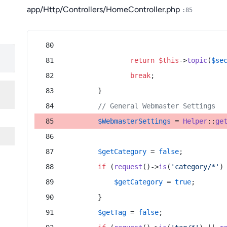
app/Http/Controllers/HomeController.php
:85
return
$this
->
topic
(
$se
break
;
        }
// General Webmaster Settings
$WebmasterSettings
 = 
Helper
::
ge
$getCategory
 = 
false
;
if
 (
request
()->
is
(
'category/*'
)
$getCategory
 = 
true
;
        }
$getTag
 = 
false
;