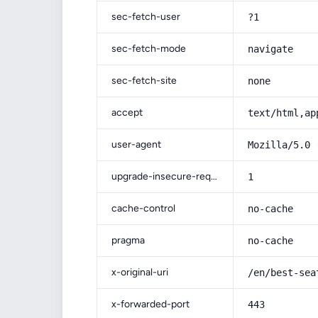
sec-fetch-user
?1
sec-fetch-mode
navigate
sec-fetch-site
none
accept
text/html,ap
user-agent
Mozilla/5.0 
upgrade-insecure-requests
1
cache-control
no-cache
pragma
no-cache
x-original-uri
/en/best-sea
x-forwarded-port
443