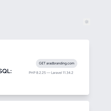
GET aradbranding.com
SQL:
PHP 8.2.25 — Laravel 11.34.2