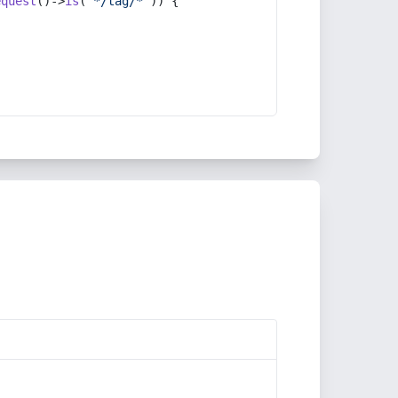
equest
()->
is
(
'*/tag/*'
)) {