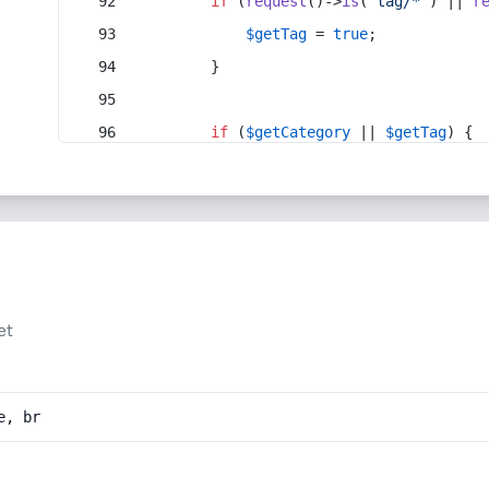
if
 (
request
()->
is
(
'tag/*'
) || 
r
$getTag
 = 
true
;
        }
if
 (
$getCategory
 || 
$getTag
) {
et
e, br