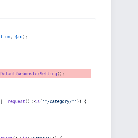
ction
, 
$id
);
tDefaultWebmasterSetting
();
 || 
request
()->
is
(
'*/category/*'
)) {