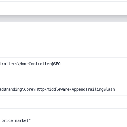
trollers\HomeController@SEO
adBranding\Core\Http\Middleware\AppendTrailingSlash
price-market"
