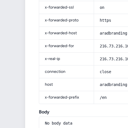
x-forwarded-ssl
on
x-forwarded-proto
https
x-forwarded-host
aradbranding
x-forwarded-for
216.73.216.1
x-real-ip
216.73.216.1
connection
close
host
aradbranding
x-forwarded-prefix
/en
Body
No body data