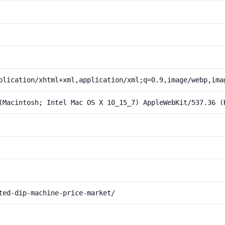
plication/xhtml+xml,application/xml;q=0.9,image/webp,ima
(Macintosh; Intel Mac OS X 10_15_7) AppleWebKit/537.36 (
ted-dip-machine-price-market/