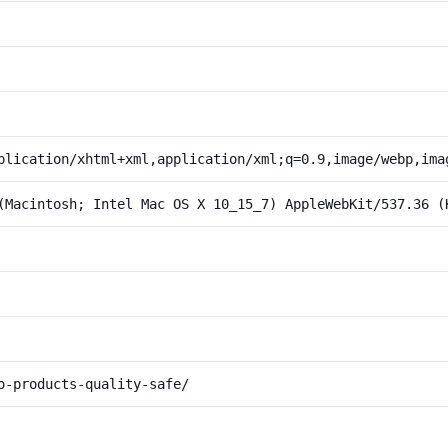
plication/xhtml+xml,application/xml;q=0.9,image/webp,ima
(Macintosh; Intel Mac OS X 10_15_7) AppleWebKit/537.36 (
o-products-quality-safe/