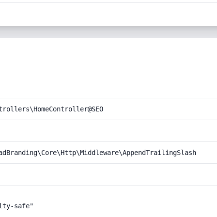
trollers\HomeController@SEO
adBranding\Core\Http\Middleware\AppendTrailingSlash
ty-safe"
