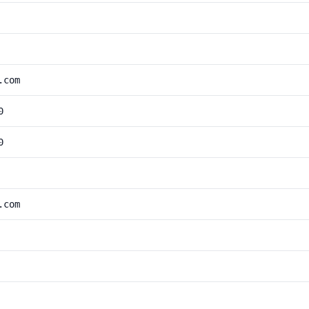
.com
0
0
.com