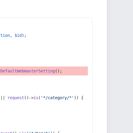
ction
, 
$id
);
tDefaultWebmasterSetting
();
 || 
request
()->
is
(
'*/category/*'
)) {