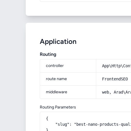
Application
Routing
controller
App\Http\Con
route name
FrontendSEO
middleware
web, Arad\Ar
Routing Parameters
{

    "slug": "best-nano-products-quali
}