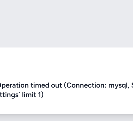
eration timed out (Connection: mysql, 
ings` limit 1)