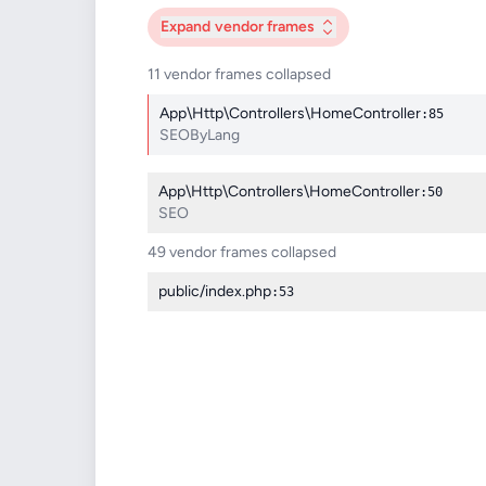
Expand
vendor frames
11 vendor frames collapsed
App\Http\Controllers\HomeController
:85
SEOByLang
App\Http\Controllers\HomeController
:50
SEO
49 vendor frames collapsed
public/index.php
:53