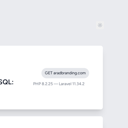
GET aradbranding.com
SQL:
PHP 8.2.25 — Laravel 11.34.2