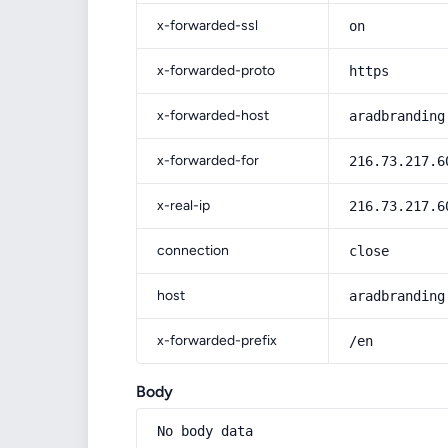
x-forwarded-ssl
on
x-forwarded-proto
https
x-forwarded-host
aradbranding
x-forwarded-for
216.73.217.6
x-real-ip
216.73.217.6
connection
close
host
aradbranding
x-forwarded-prefix
/en
Body
No body data