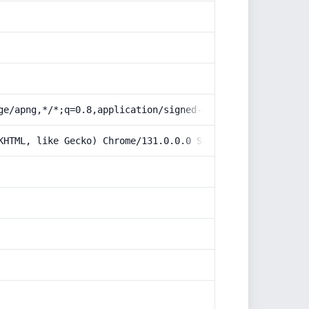
ge/apng,*/*;q=0.8,application/signed-exchange;v=b3;q=0.9
KHTML, like Gecko) Chrome/131.0.0.0 Safari/537.36; Claud