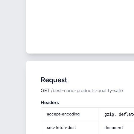
Request
GET
/best-nano-products-quality-safe
Headers
accept-encoding
gzip, deflat
sec-fetch-dest
document