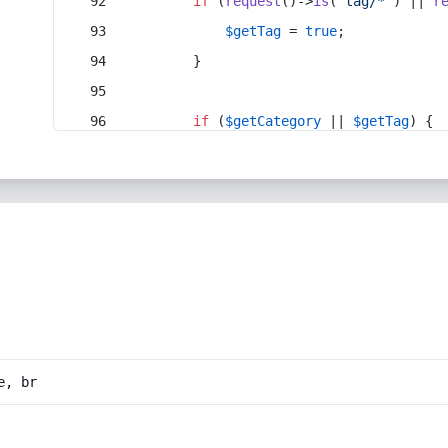
if
 (
request
()->
is
(
'tag/*'
) || 
r
$getTag
 = 
true
;
        }
if
 (
$getCategory
 || 
$getTag
) {
e, br