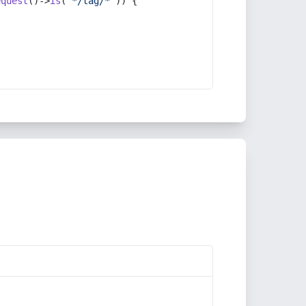
equest
()->
is
(
'*/tag/*'
)) {