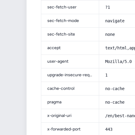
sec-fetch-user
?1
sec-fetch-mode
navigate
sec-fetch-site
none
accept
text/html,ap
user-agent
Mozilla/5.0 
upgrade-insecure-requests
1
cache-control
no-cache
pragma
no-cache
x-original-uri
/en/best-nan
x-forwarded-port
443