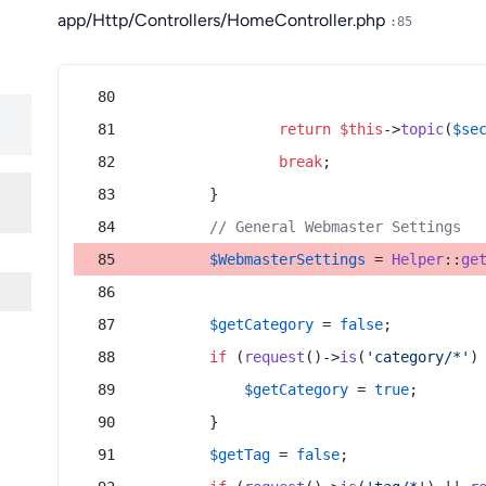
app/Http/Controllers/HomeController.php
:85
return
$this
->
topic
(
$se
break
;
        }
// General Webmaster Settings
$WebmasterSettings
 = 
Helper
::
ge
$getCategory
 = 
false
;
if
 (
request
()->
is
(
'category/*'
)
$getCategory
 = 
true
;
        }
$getTag
 = 
false
;