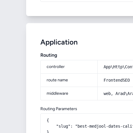
Application
Routing
controller
App\Http\Con
route name
FrontendSEO
middleware
web, Arad\Ar
Routing Parameters
{

    "slug": "best-medjool-dates-calif
}