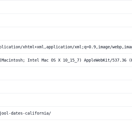
plication/xhtml+xml,application/xml;q=0.9,image/webp,ima
(Macintosh; Intel Mac OS X 10_15_7) AppleWebKit/537.36 (
jool-dates-california/