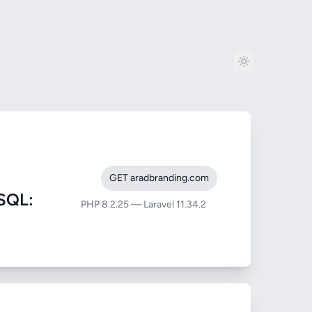
GET aradbranding.com
SQL:
PHP 8.2.25 — Laravel 11.34.2