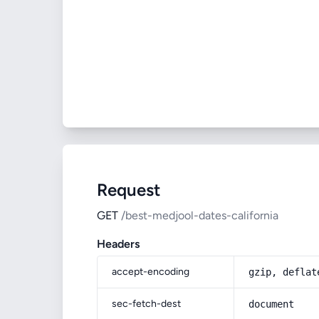
Request
GET
/best-medjool-dates-california
Headers
accept-encoding
gzip, deflat
sec-fetch-dest
document