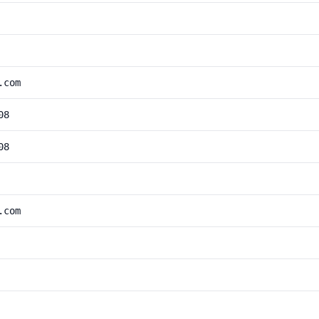
.com
08
08
.com