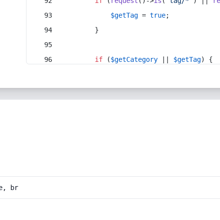
if
 (
request
()->
is
(
'tag/*'
) || 
r
$getTag
 = 
true
;
        }
if
 (
$getCategory
 || 
$getTag
) {
e, br