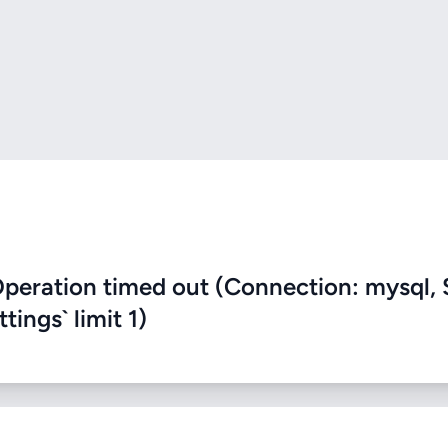
eration timed out (Connection: mysql, 
ings` limit 1)