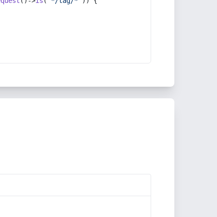
equest
()->
is
(
'*/tag/*'
)) {