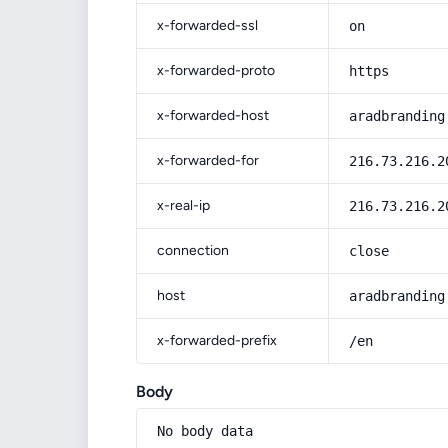
x-forwarded-ssl
on
x-forwarded-proto
https
x-forwarded-host
aradbranding
x-forwarded-for
216.73.216.2
x-real-ip
216.73.216.2
connection
close
host
aradbranding
x-forwarded-prefix
/en
Body
No body data