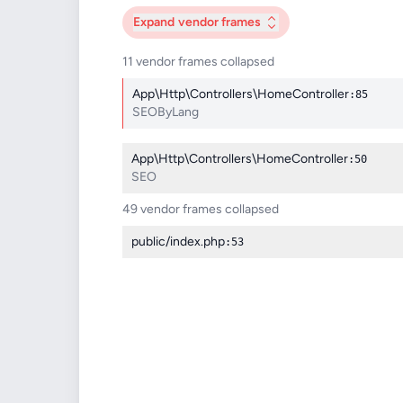
Expand
vendor frames
11 vendor frames collapsed
App\Http\Controllers\HomeController
:85
SEOByLang
App\Http\Controllers\HomeController
:50
SEO
49 vendor frames collapsed
public/index.php
:53