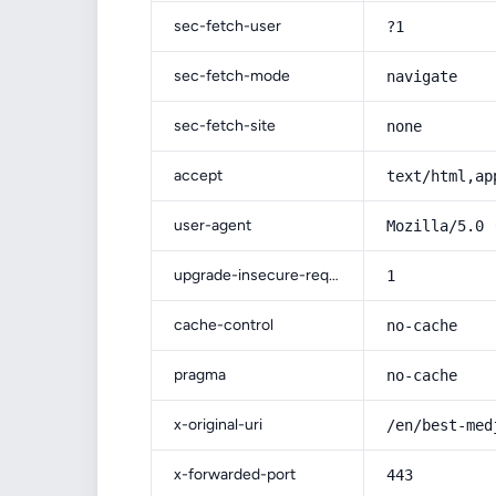
sec-fetch-user
?1
sec-fetch-mode
navigate
sec-fetch-site
none
accept
text/html,ap
user-agent
Mozilla/5.0 
upgrade-insecure-requests
1
cache-control
no-cache
pragma
no-cache
x-original-uri
/en/best-med
x-forwarded-port
443