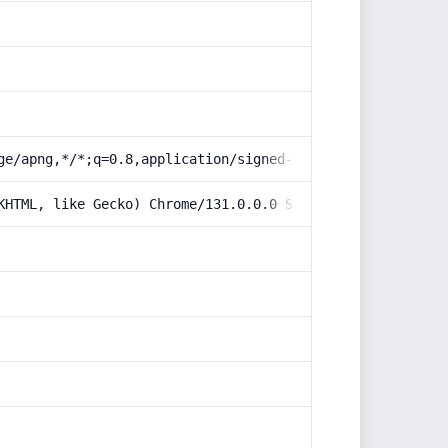
ge/apng,*/*;q=0.8,application/signed-exchange;v=b3;q=0.9
KHTML, like Gecko) Chrome/131.0.0.0 Safari/537.36; Claud