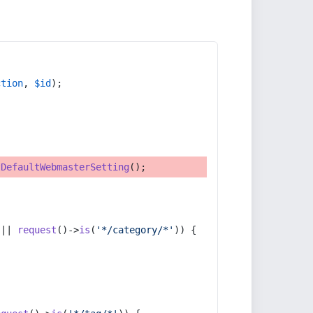
ction
, 
$id
);
tDefaultWebmasterSetting
();
 || 
request
()->
is
(
'*/category/*'
)) {