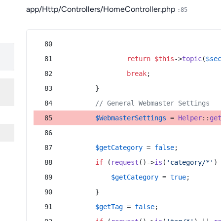
app/Http/Controllers/HomeController.php
:85
return
$this
->
topic
(
$se
break
;
        }
// General Webmaster Settings
$WebmasterSettings
 = 
Helper
::
ge
$getCategory
 = 
false
;
if
 (
request
()->
is
(
'category/*'
)
$getCategory
 = 
true
;
        }
$getTag
 = 
false
;