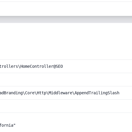
trollers\HomeController@SEO
adBranding\Core\Http\Middleware\AppendTrailingSlash
ornia"
