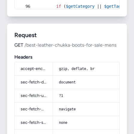
if
 (
$getCategory
 || 
$getTag
) {
Request
GET
/best-leather-chukka-boots-for-sale-mens
Headers
accept-encoding
gzip, deflate, br
sec-fetch-dest
document
sec-fetch-user
?1
sec-fetch-mode
navigate
sec-fetch-site
none