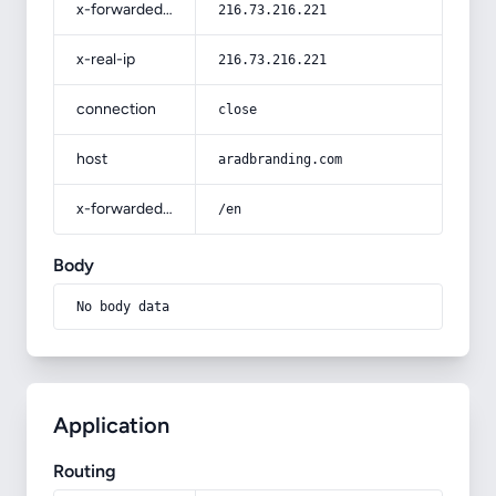
x-forwarded-for
216.73.216.221
x-real-ip
216.73.216.221
connection
close
host
aradbranding.com
x-forwarded-prefix
/en
Body
No body data
Application
Routing