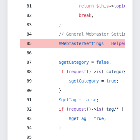
return
$this
->
topic
(
$sec
break
;
        }
// General Webmaster Settings
$WebmasterSettings
 = 
Helper
::
get
$getCategory
 = 
false
;
if
 (
request
()->
is
(
'category/*'
) 
$getCategory
 = 
true
;
        }
$getTag
 = 
false
;
if
 (
request
()->
is
(
'tag/*'
) || 
re
$getTag
 = 
true
;
        }