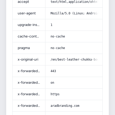
accept
text/html,application/xhtml+xml,app
user-agent
Mozilla/5.0 (Linux; Android 14; Pix
upgrade-insecure-requests
1
cache-control
no-cache
pragma
no-cache
x-original-uri
/en/best-leather-chukka-boots-for-s
x-forwarded-port
443
x-forwarded-ssl
on
x-forwarded-proto
https
x-forwarded-host
aradbranding.com