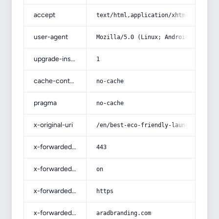
accept
text/html,application/xhtml+xml,app
user-agent
Mozilla/5.0 (Linux; Android 14; Pix
upgrade-insecure-requests
1
cache-control
no-cache
pragma
no-cache
x-original-uri
/en/best-eco-friendly-laundry-deter
x-forwarded-port
443
x-forwarded-ssl
on
x-forwarded-proto
https
x-forwarded-host
aradbranding.com