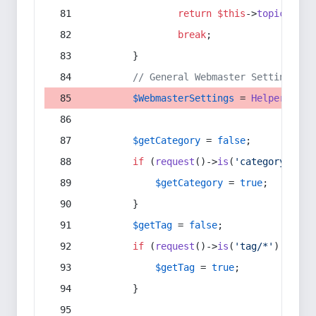
return
$this
->
topic
(
$sec
break
;
        }
// General Webmaster Settings
$WebmasterSettings
 = 
Helper
::
get
$getCategory
 = 
false
;
if
 (
request
()->
is
(
'category/*'
) 
$getCategory
 = 
true
;
        }
$getTag
 = 
false
;
if
 (
request
()->
is
(
'tag/*'
) || 
re
$getTag
 = 
true
;
        }