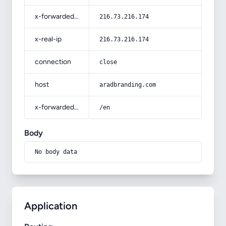
x-forwarded-for
216.73.216.174
x-real-ip
216.73.216.174
connection
close
host
aradbranding.com
x-forwarded-prefix
/en
Body
No body data
Application