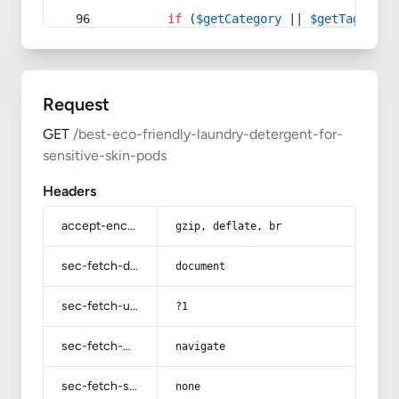
if
 (
$getCategory
 || 
$getTag
) {
Request
GET
/best-eco-friendly-laundry-detergent-for-
sensitive-skin-pods
Headers
accept-encoding
gzip, deflate, br
sec-fetch-dest
document
sec-fetch-user
?1
sec-fetch-mode
navigate
sec-fetch-site
none