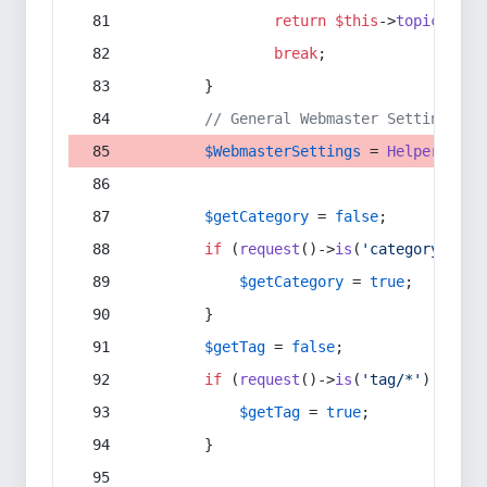
return
$this
->
topic
(
$sec
break
;
        }
// General Webmaster Settings
$WebmasterSettings
 = 
Helper
::
get
$getCategory
 = 
false
;
if
 (
request
()->
is
(
'category/*'
) 
$getCategory
 = 
true
;
        }
$getTag
 = 
false
;
if
 (
request
()->
is
(
'tag/*'
) || 
re
$getTag
 = 
true
;
        }