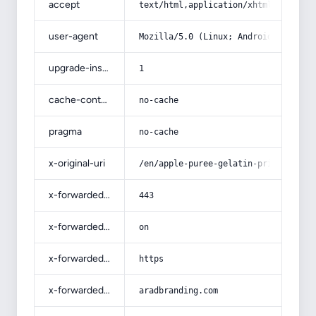
accept
text/html,application/xhtml+xml,app
user-agent
Mozilla/5.0 (Linux; Android 14; Pix
upgrade-insecure-requests
1
cache-control
no-cache
pragma
no-cache
x-original-uri
/en/apple-puree-gelatin-price-purch
x-forwarded-port
443
x-forwarded-ssl
on
x-forwarded-proto
https
x-forwarded-host
aradbranding.com