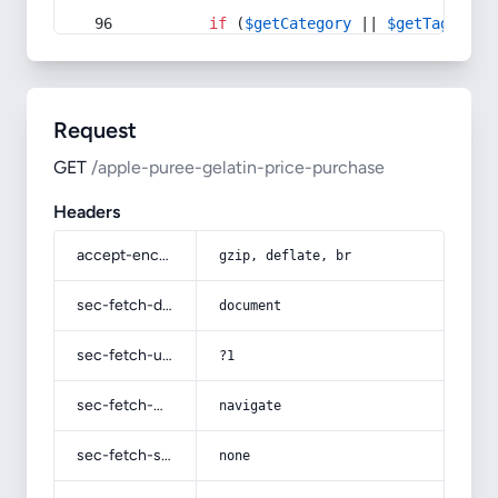
if
 (
$getCategory
 || 
$getTag
) {
Request
GET
/apple-puree-gelatin-price-purchase
Headers
accept-encoding
gzip, deflate, br
sec-fetch-dest
document
sec-fetch-user
?1
sec-fetch-mode
navigate
sec-fetch-site
none