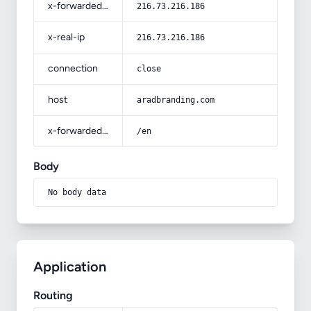
x-forwarded-for
216.73.216.186
x-real-ip
216.73.216.186
connection
close
host
aradbranding.com
x-forwarded-prefix
/en
Body
No body data
Application
Routing