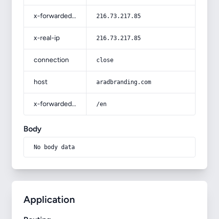
x-forwarded-for
216.73.217.85
x-real-ip
216.73.217.85
connection
close
host
aradbranding.com
x-forwarded-prefix
/en
Body
No body data
Application