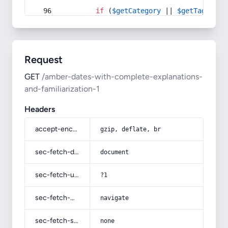
if
 (
$getCategory
 || 
$getTag
) {
Request
GET
/amber-dates-with-complete-explanations-
and-familiarization-1
Headers
accept-encoding
gzip, deflate, br
sec-fetch-dest
document
sec-fetch-user
?1
sec-fetch-mode
navigate
sec-fetch-site
none