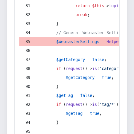
return
$this
->
topic
(
$sec
break
;
        }
// General Webmaster Settings
$WebmasterSettings
 = 
Helper
::
get
$getCategory
 = 
false
;
if
 (
request
()->
is
(
'category/*'
) 
$getCategory
 = 
true
;
        }
$getTag
 = 
false
;
if
 (
request
()->
is
(
'tag/*'
) || 
re
$getTag
 = 
true
;
        }