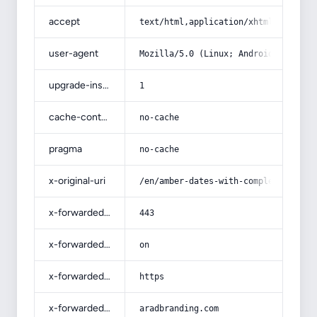
accept
text/html,application/xhtml+xml,app
user-agent
Mozilla/5.0 (Linux; Android 14; Pix
upgrade-insecure-requests
1
cache-control
no-cache
pragma
no-cache
x-original-uri
/en/amber-dates-with-complete-expla
x-forwarded-port
443
x-forwarded-ssl
on
x-forwarded-proto
https
x-forwarded-host
aradbranding.com