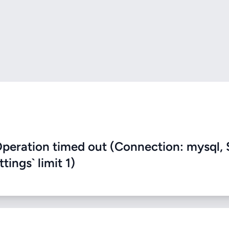
eration timed out (Connection: mysql, 
ings` limit 1)