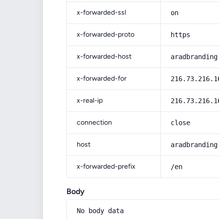
x-forwarded-ssl
on
x-forwarded-proto
https
x-forwarded-host
aradbranding
x-forwarded-for
216.73.216.1
x-real-ip
216.73.216.1
connection
close
host
aradbranding
x-forwarded-prefix
/en
Body
No body data