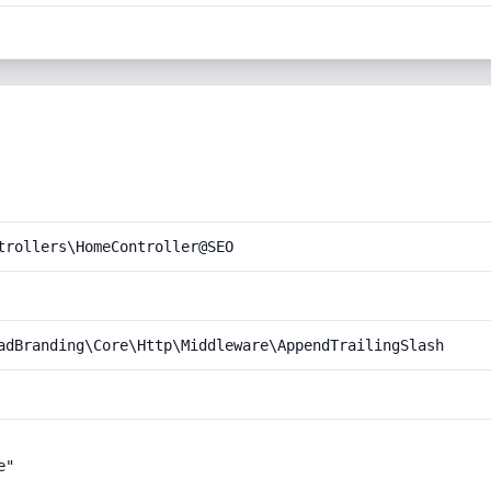
trollers\HomeController@SEO
adBranding\Core\Http\Middleware\AppendTrailingSlash
"
