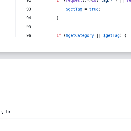
if
 (
request
()->
is
(
'tag/*'
) || 
r
$getTag
 = 
true
;
        }
if
 (
$getCategory
 || 
$getTag
) {
e, br