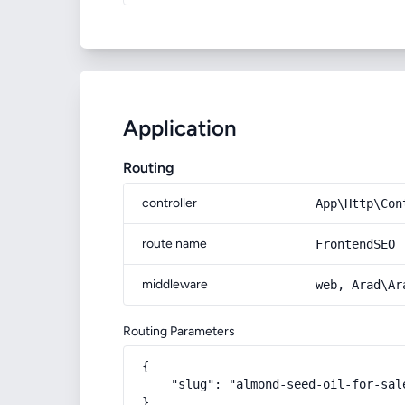
Application
Routing
controller
App\Http\Con
route name
FrontendSEO
middleware
web, Arad\Ar
Routing Parameters
{

    "slug": "almond-seed-oil-for-sale
}