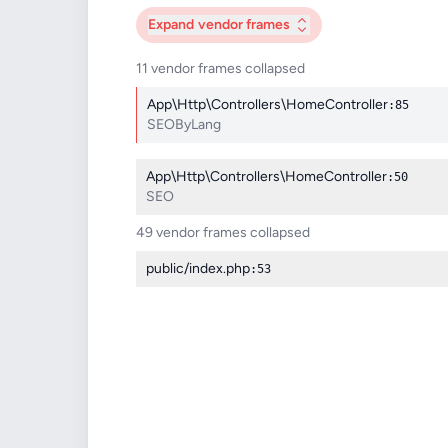
Expand
vendor frames
11 vendor frames collapsed
App\Http\Controllers\HomeController
:85
SEOByLang
App\Http\Controllers\HomeController
:50
SEO
49 vendor frames collapsed
public/index.php
:53