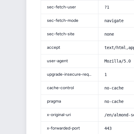
sec-fetch-user
?1
sec-fetch-mode
navigate
sec-fetch-site
none
accept
text/html,ap
user-agent
Mozilla/5.0 
upgrade-insecure-requests
1
cache-control
no-cache
pragma
no-cache
x-original-uri
/en/almond-s
x-forwarded-port
443