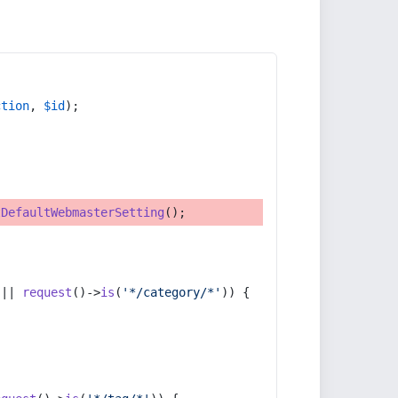
ction
, 
$id
);
tDefaultWebmasterSetting
();
 || 
request
()->
is
(
'*/category/*'
)) {