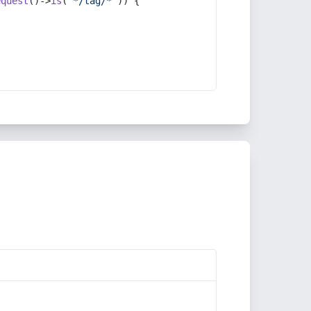
equest
()->
is
(
'*/tag/*'
)) {