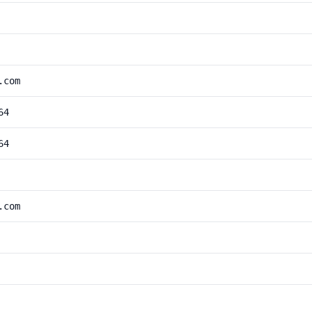
.com
64
64
.com