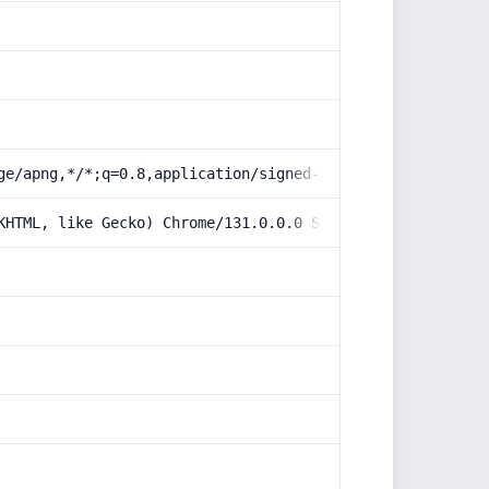
ge/apng,*/*;q=0.8,application/signed-exchange;v=b3;q=0.9
KHTML, like Gecko) Chrome/131.0.0.0 Safari/537.36; Claud