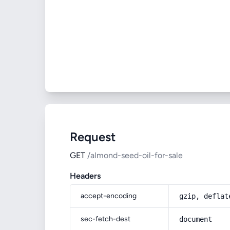
Request
GET
/almond-seed-oil-for-sale
Headers
accept-encoding
gzip, deflat
sec-fetch-dest
document