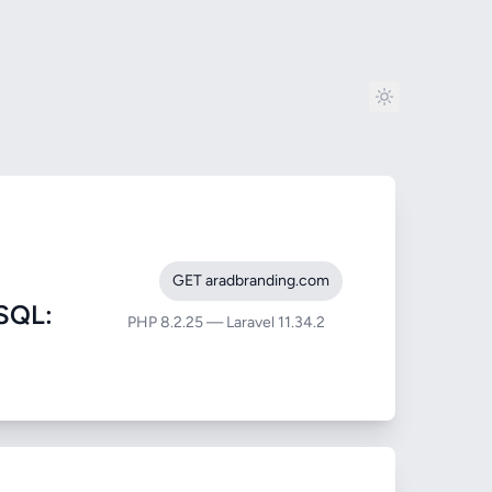
GET aradbranding.com
SQL:
PHP 8.2.25 — Laravel 11.34.2