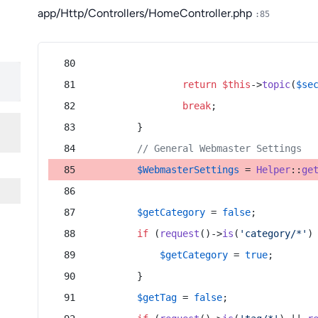
app/Http/Controllers/HomeController.php
:85
return
$this
->
topic
(
$se
break
;
        }
// General Webmaster Settings
$WebmasterSettings
 = 
Helper
::
ge
$getCategory
 = 
false
;
if
 (
request
()->
is
(
'category/*'
)
$getCategory
 = 
true
;
        }
$getTag
 = 
false
;