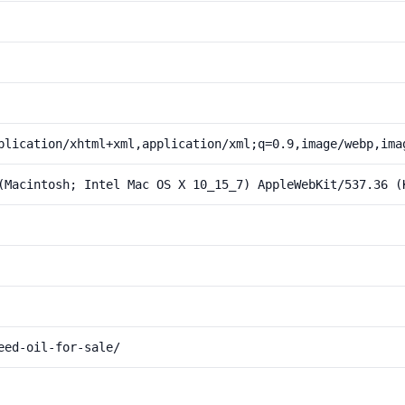
plication/xhtml+xml,application/xml;q=0.9,image/webp,ima
(Macintosh; Intel Mac OS X 10_15_7) AppleWebKit/537.36 (
eed-oil-for-sale/