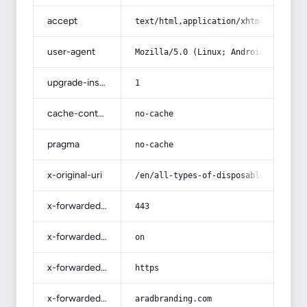
accept
text/html,application/xhtml+xml,app
user-agent
Mozilla/5.0 (Linux; Android 14; Pix
upgrade-insecure-requests
1
cache-control
no-cache
pragma
no-cache
x-original-uri
/en/all-types-of-disposable-contain
x-forwarded-port
443
x-forwarded-ssl
on
x-forwarded-proto
https
x-forwarded-host
aradbranding.com