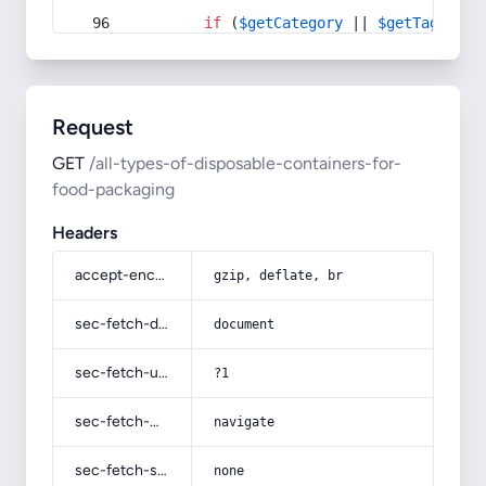
if
 (
$getCategory
 || 
$getTag
) {
Request
GET
/all-types-of-disposable-containers-for-
food-packaging
Headers
accept-encoding
gzip, deflate, br
sec-fetch-dest
document
sec-fetch-user
?1
sec-fetch-mode
navigate
sec-fetch-site
none