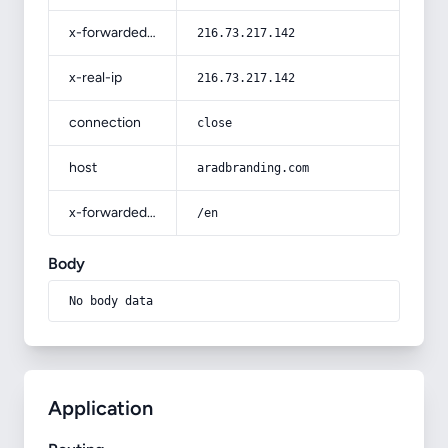
x-forwarded-for
216.73.217.142
x-real-ip
216.73.217.142
connection
close
host
aradbranding.com
x-forwarded-prefix
/en
Body
No body data
Application