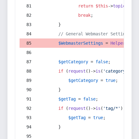
return
$this
->
topic
(
$sec
break
;
        }
// General Webmaster Settings
$WebmasterSettings
 = 
Helper
::
get
$getCategory
 = 
false
;
if
 (
request
()->
is
(
'category/*'
) 
$getCategory
 = 
true
;
        }
$getTag
 = 
false
;
if
 (
request
()->
is
(
'tag/*'
) || 
re
$getTag
 = 
true
;
        }