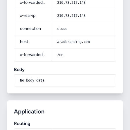
x-forwarded-for
216.73.217.143
x-real-ip
216.73.217.143
connection
close
host
aradbranding.com
x-forwarded-prefix
/en
Body
No body data
Application
Routing