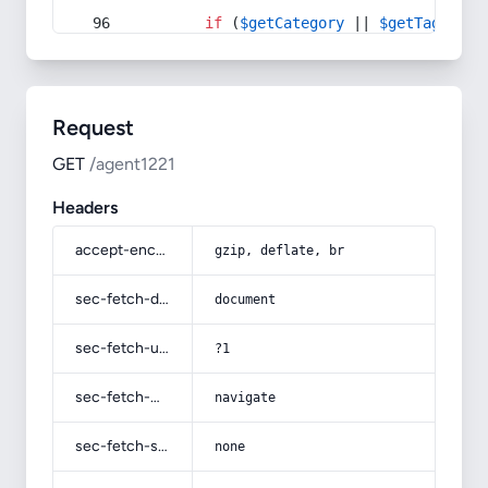
if
 (
$getCategory
 || 
$getTag
) {
Request
GET
/agent1221
Headers
accept-encoding
gzip, deflate, br
sec-fetch-dest
document
sec-fetch-user
?1
sec-fetch-mode
navigate
sec-fetch-site
none