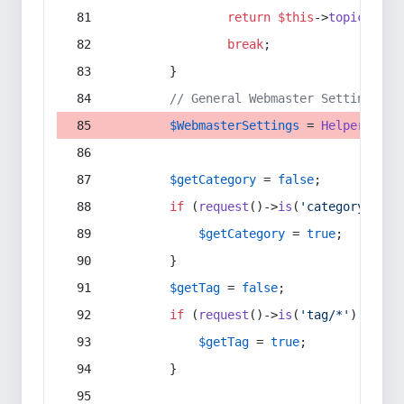
return
$this
->
topic
(
$sec
break
;
        }
// General Webmaster Settings
$WebmasterSettings
 = 
Helper
::
get
$getCategory
 = 
false
;
if
 (
request
()->
is
(
'category/*'
) 
$getCategory
 = 
true
;
        }
$getTag
 = 
false
;
if
 (
request
()->
is
(
'tag/*'
) || 
re
$getTag
 = 
true
;
        }