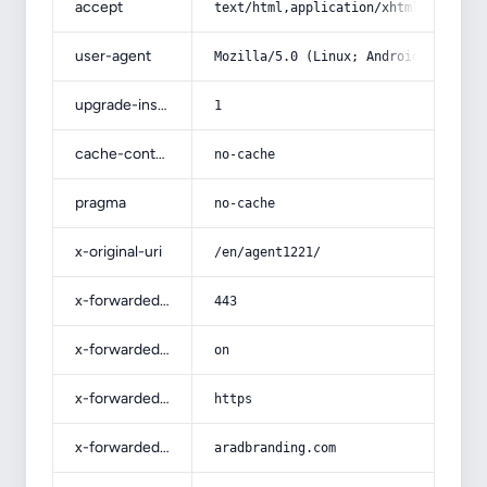
accept
text/html,application/xhtml+xml,app
user-agent
Mozilla/5.0 (Linux; Android 14; Pix
upgrade-insecure-requests
1
cache-control
no-cache
pragma
no-cache
x-original-uri
/en/agent1221/
x-forwarded-port
443
x-forwarded-ssl
on
x-forwarded-proto
https
x-forwarded-host
aradbranding.com