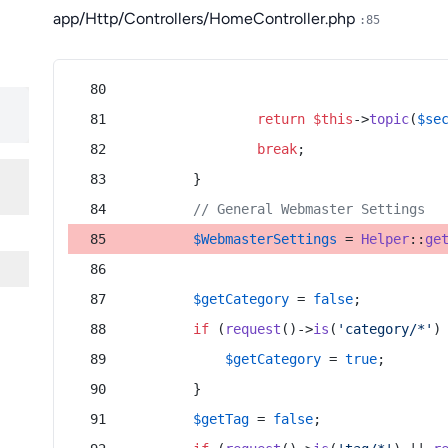
app/Http/Controllers/HomeController.php
:85
return
$this
->
topic
(
$se
break
;
        }
// General Webmaster Settings
$WebmasterSettings
 = 
Helper
::
ge
$getCategory
 = 
false
;
if
 (
request
()->
is
(
'category/*'
)
$getCategory
 = 
true
;
        }
$getTag
 = 
false
;