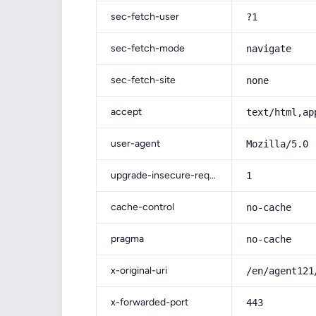
sec-fetch-user
?1
sec-fetch-mode
navigate
sec-fetch-site
none
accept
text/html,ap
user-agent
Mozilla/5.0 
upgrade-insecure-requests
1
cache-control
no-cache
pragma
no-cache
x-original-uri
/en/agent121
x-forwarded-port
443