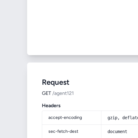
Request
GET
/agent121
Headers
accept-encoding
gzip, deflat
sec-fetch-dest
document