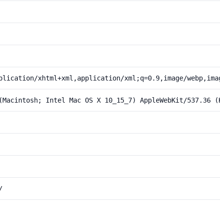
plication/xhtml+xml,application/xml;q=0.9,image/webp,ima
(Macintosh; Intel Mac OS X 10_15_7) AppleWebKit/537.36 (
/