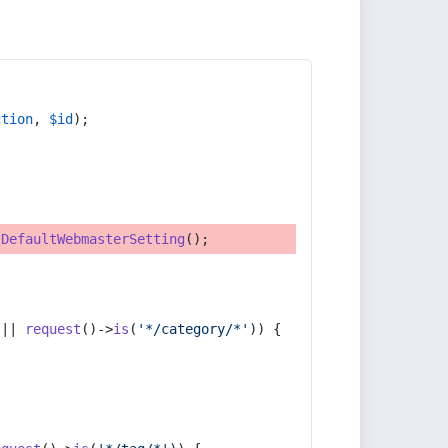
ction
, 
$id
);
tDefaultWebmasterSetting
();
 || 
request
()->
is
(
'*/category/*'
)) {