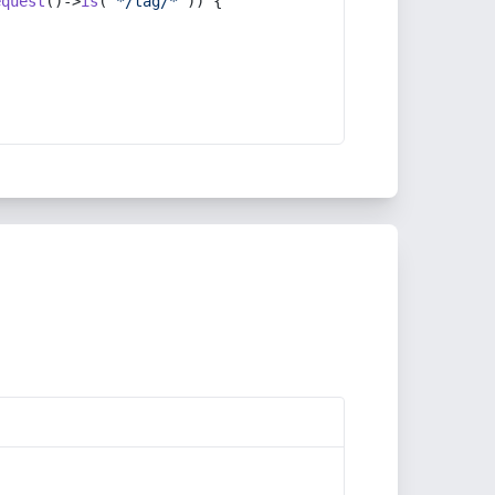
equest
()->
is
(
'*/tag/*'
)) {