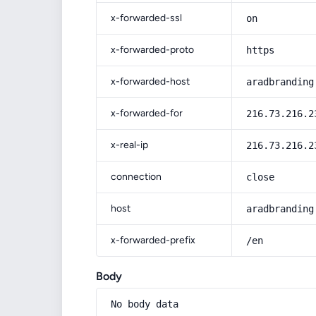
x-forwarded-ssl
on
x-forwarded-proto
https
x-forwarded-host
aradbranding
x-forwarded-for
216.73.216.2
x-real-ip
216.73.216.2
connection
close
host
aradbranding
x-forwarded-prefix
/en
Body
No body data