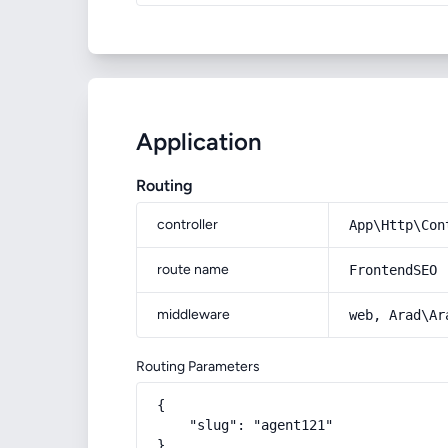
Application
Routing
controller
App\Http\Con
route name
FrontendSEO
middleware
web, Arad\Ar
Routing Parameters
{

    "slug": "agent121"

}