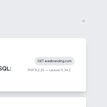
GET aradbranding.com
SQL:
PHP 8.2.25 — Laravel 11.34.2