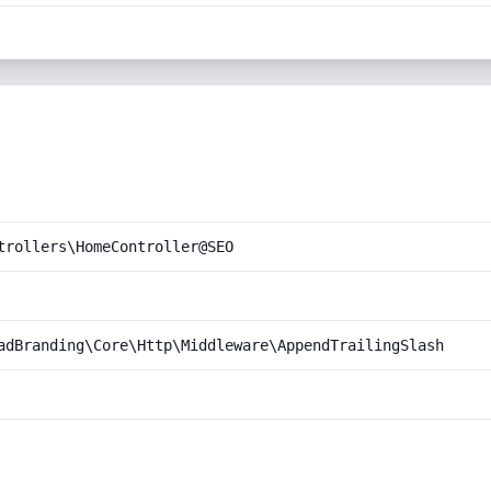
trollers\HomeController@SEO
adBranding\Core\Http\Middleware\AppendTrailingSlash