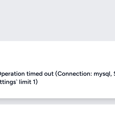
eration timed out (Connection: mysql, 
ings` limit 1)