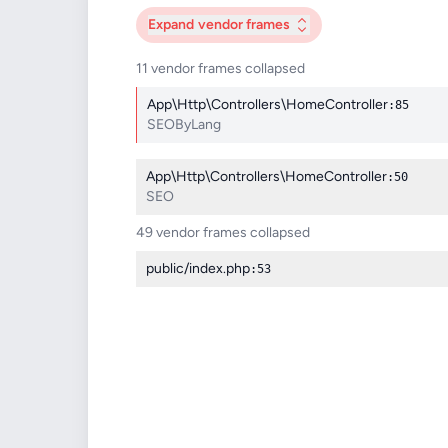
Expand
vendor frames
11 vendor frames collapsed
App\Http\Controllers\HomeController
:85
SEOByLang
App\Http\Controllers\HomeController
:50
SEO
49 vendor frames collapsed
public/index.php
:53