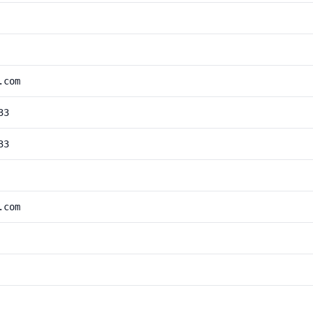
.com
33
33
.com