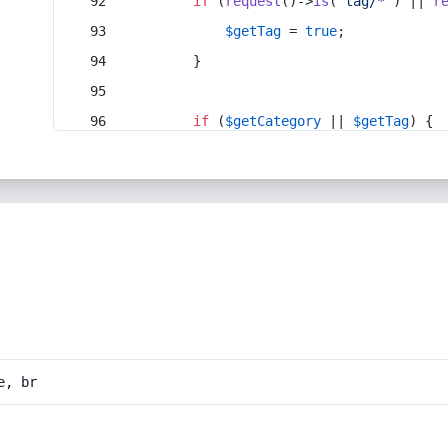
if
 (
request
()->
is
(
'tag/*'
) || 
r
$getTag
 = 
true
;
        }
if
 (
$getCategory
 || 
$getTag
) {
e, br