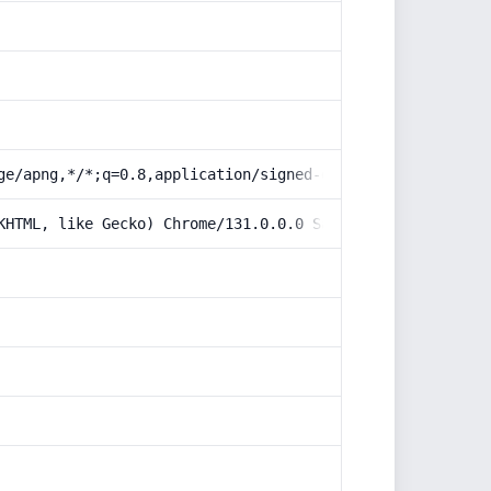
ge/apng,*/*;q=0.8,application/signed-exchange;v=b3;q=0.9
KHTML, like Gecko) Chrome/131.0.0.0 Safari/537.36; Claud