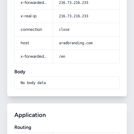
x-forwarded-for
216.73.216.233
x-real-ip
216.73.216.233
connection
close
host
aradbranding.com
x-forwarded-prefix
/en
Body
No body data
Application
Routing