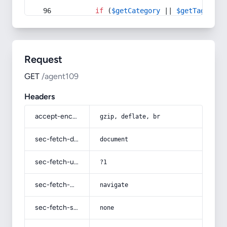
if
 (
$getCategory
 || 
$getTag
) {
Request
GET
/agent109
Headers
accept-encoding
gzip, deflate, br
sec-fetch-dest
document
sec-fetch-user
?1
sec-fetch-mode
navigate
sec-fetch-site
none