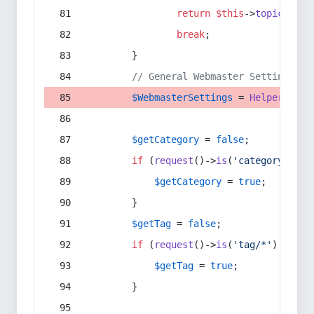
return
$this
->
topic
(
$sec
break
;
        }
// General Webmaster Settings
$WebmasterSettings
 = 
Helper
::
get
$getCategory
 = 
false
;
if
 (
request
()->
is
(
'category/*'
) 
$getCategory
 = 
true
;
        }
$getTag
 = 
false
;
if
 (
request
()->
is
(
'tag/*'
) || 
re
$getTag
 = 
true
;
        }