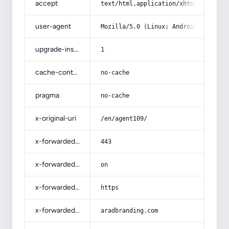
accept
text/html,application/xhtml+xml,app
user-agent
Mozilla/5.0 (Linux; Android 14; Pix
upgrade-insecure-requests
1
cache-control
no-cache
pragma
no-cache
x-original-uri
/en/agent109/
x-forwarded-port
443
x-forwarded-ssl
on
x-forwarded-proto
https
x-forwarded-host
aradbranding.com