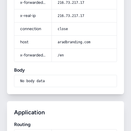
x-forwarded-for
216.73.217.17
x-real-ip
216.73.217.17
connection
close
host
aradbranding.com
x-forwarded-prefix
/en
Body
No body data
Application
Routing