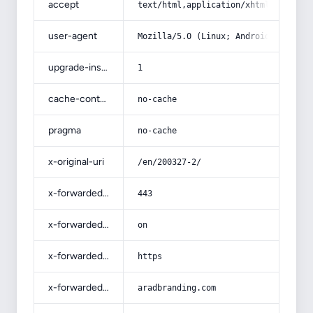
accept
text/html,application/xhtml+xml,app
user-agent
Mozilla/5.0 (Linux; Android 14; Pix
upgrade-insecure-requests
1
cache-control
no-cache
pragma
no-cache
x-original-uri
/en/200327-2/
x-forwarded-port
443
x-forwarded-ssl
on
x-forwarded-proto
https
x-forwarded-host
aradbranding.com