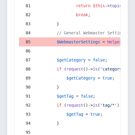
return
$this
->
topic
(
$sec
break
;
        }
// General Webmaster Settings
$WebmasterSettings
 = 
Helper
::
get
$getCategory
 = 
false
;
if
 (
request
()->
is
(
'category/*'
) 
$getCategory
 = 
true
;
        }
$getTag
 = 
false
;
if
 (
request
()->
is
(
'tag/*'
) || 
re
$getTag
 = 
true
;
        }