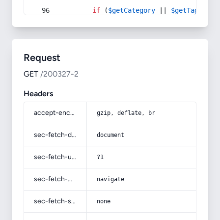
if
 (
$getCategory
 || 
$getTag
) {
Request
GET
/200327-2
Headers
accept-encoding
gzip, deflate, br
sec-fetch-dest
document
sec-fetch-user
?1
sec-fetch-mode
navigate
sec-fetch-site
none