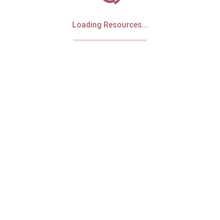
Loading Resources...