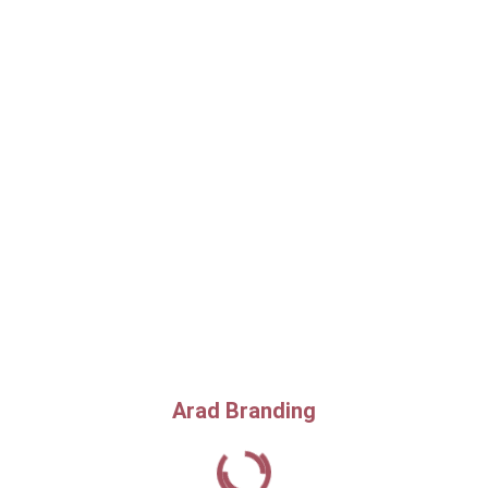
Arad Branding