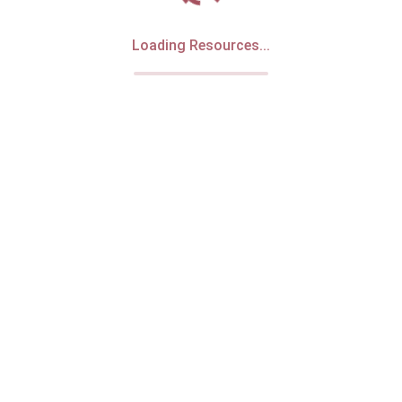
Loading Resources...