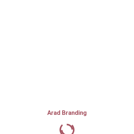
Arad Branding