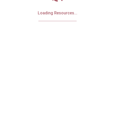
Loading Resources...