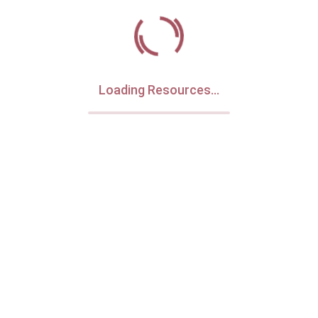
Loading Resources...