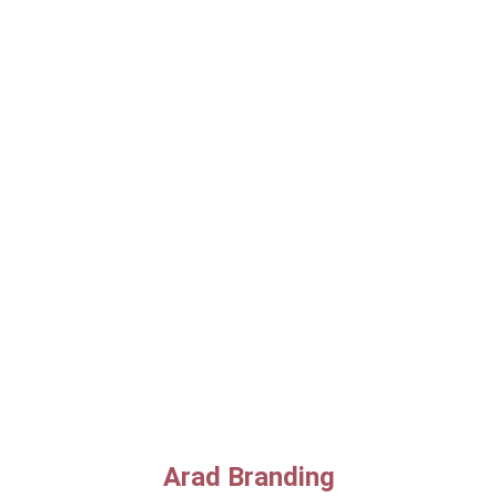
Arad Branding