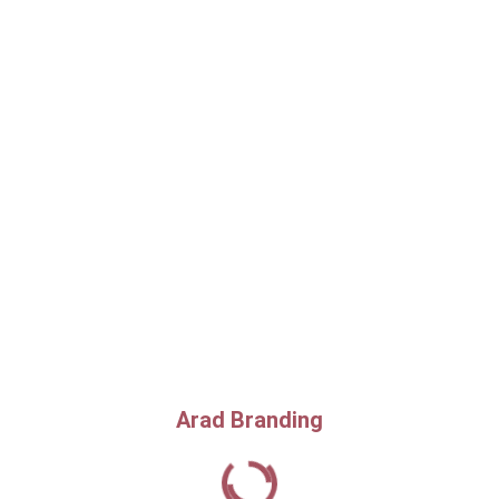
Arad Branding