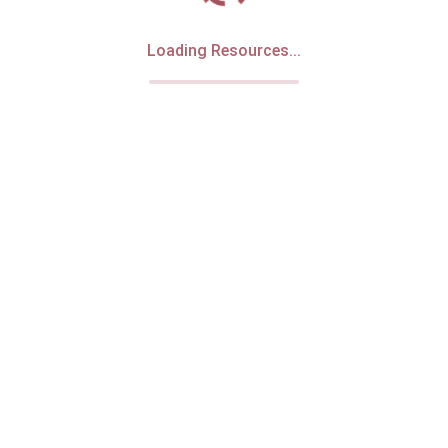
Loading Resources...